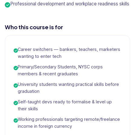
Professional development and workplace readiness skills
Who this course is for
Career switchers — bankers, teachers, marketers
wanting to enter tech
Primary/Secondary Students, NYSC corps
members & recent graduates
University students wanting practical skills before
graduation
Self-taught devs ready to formalise & level up
their skills
Working professionals targeting remote/freelance
income in foreign currency