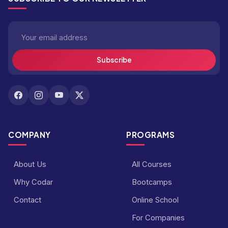
Subscribe
COMPANY
PROGRAMS
About Us
All Courses
Why Codar
Bootcamps
Contact
Online School
For Companies