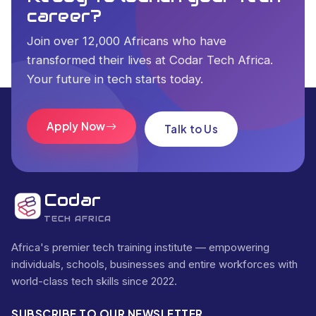
career?
Join over 12,000 Africans who have
transformed their lives at Codar Tech Africa.
Your future in tech starts today.
Apply Now
Talk to Us
Codar
TECH AFRICA
Africa's premier tech training institute — empowering
individuals, schools, businesses and entire workforces with
world-class tech skills since 2022.
SUBSCRIBE TO OUR NEWSLETTER