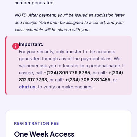
number generated.
NOTE: After payment, you’ll be issued an admission letter
and receipt. You’ll then be assigned to a cohort, and your
class schedule will be shared with you.
Important:
For your security, only transfer to the accounts
generated through any of the payment plans. We
will never ask you to transfer to a personal name. If
unsure, call
+(234) 809 779 6785
, or call ·
+(234)
812 317 7763
, or call ·
+(234) 708 228 1455
, or ·
chat us
, to verify or make enquires.
REGISTRATION FEE
One Week Access