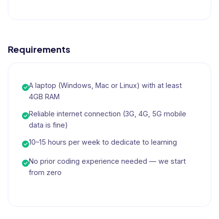
Requirements
A laptop (Windows, Mac or Linux) with at least
4GB RAM
Reliable internet connection (3G, 4G, 5G mobile
data is fine)
10–15 hours per week to dedicate to learning
No prior coding experience needed — we start
from zero