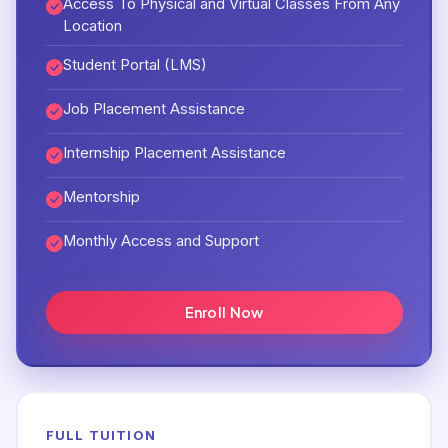
Access To Physical and Virtual Classes From Any
Location
Student Portal (LMS)
Job Placement Assistance
Internship Placement Assistance
Mentorship
Monthly Access and Support
Enroll Now
FULL TUITION