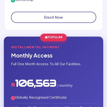
Enroll Now
POPULAR
INSTALLMENTAL PAYMENT
Monthly Access
Full One Month Access To All Our Facilities.
106,563
₦
/ monthly
Globally Recognised Certificate