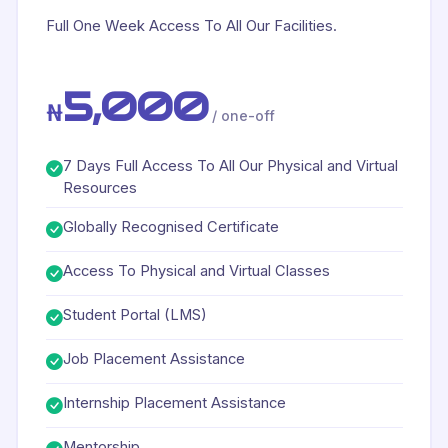
Full One Week Access To All Our Facilities.
5,000
₦
/ one-off
7 Days Full Access To All Our Physical and Virtual
Resources
Globally Recognised Certificate
Access To Physical and Virtual Classes
Student Portal (LMS)
Job Placement Assistance
Internship Placement Assistance
Mentorship