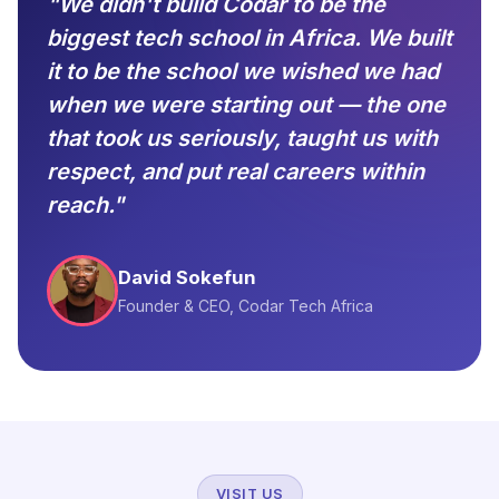
"We didn't build Codar to be the
biggest tech school in Africa. We built
it to be the school we wished we had
when we were starting out — the one
that took us seriously, taught us with
respect, and put real careers within
reach."
David Sokefun
Founder & CEO, Codar Tech Africa
VISIT US