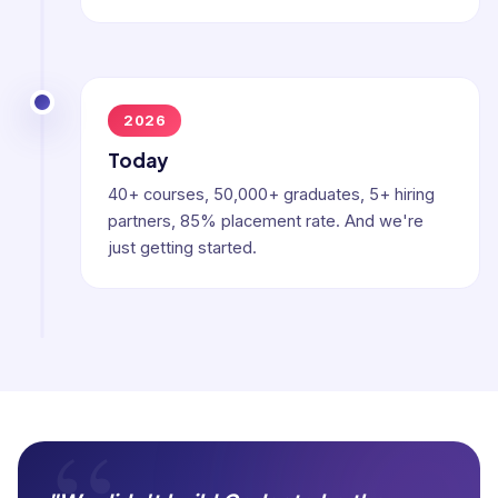
2026
Today
40+ courses, 50,000+ graduates, 5+ hiring
partners, 85% placement rate. And we're
just getting started.