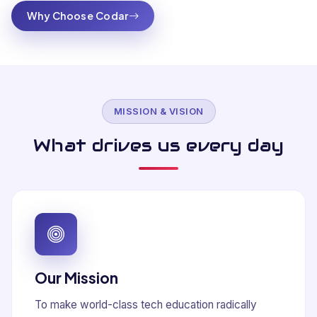
Why Choose Codar
MISSION & VISION
What drives us every day
Our Mission
To make world-class tech education radically