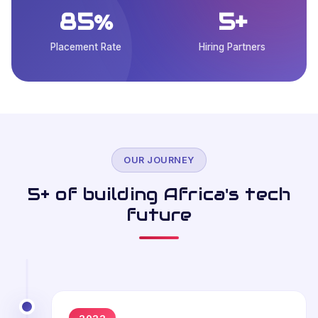
85%
5+
Placement Rate
Hiring Partners
OUR JOURNEY
5+ of building Africa's tech
future