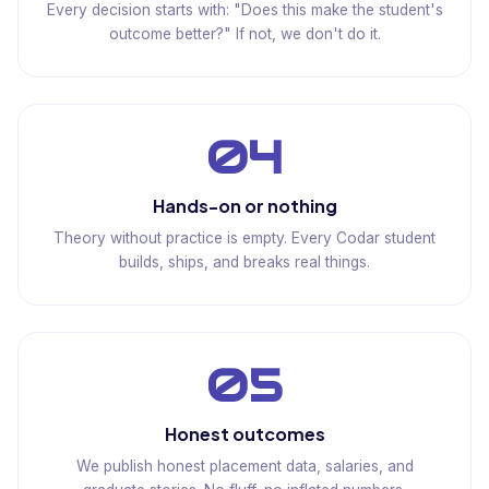
Every decision starts with: "Does this make the student's
outcome better?" If not, we don't do it.
04
Hands-on or nothing
Theory without practice is empty. Every Codar student
builds, ships, and breaks real things.
05
Honest outcomes
We publish honest placement data, salaries, and