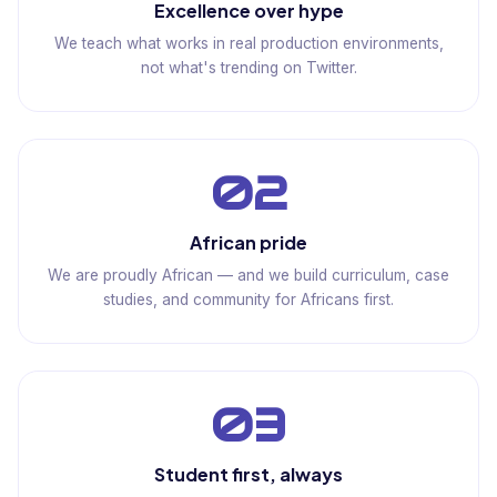
Excellence over hype
We teach what works in real production environments,
not what's trending on Twitter.
02
African pride
We are proudly African — and we build curriculum, case
studies, and community for Africans first.
03
Student first, always