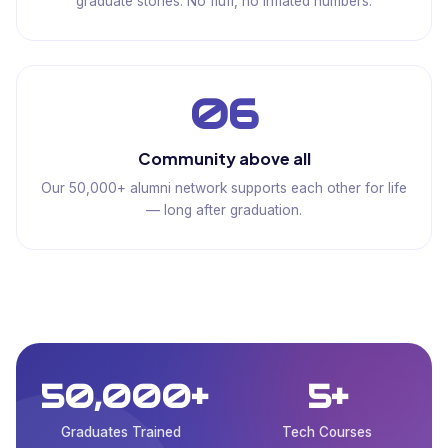
graduate stories. No fluff, no inflated numbers.
06
Community above all
Our 50,000+ alumni network supports each other for life
— long after graduation.
50,000+
5+
Graduates Trained
Tech Courses