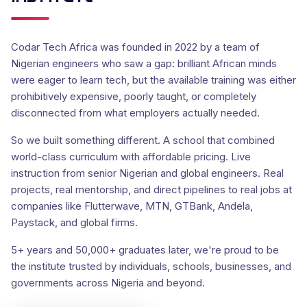
Codar Tech Africa was founded in 2022 by a team of
Nigerian engineers who saw a gap: brilliant African minds
were eager to learn tech, but the available training was either
prohibitively expensive, poorly taught, or completely
disconnected from what employers actually needed.
So we built something different. A school that combined
world-class curriculum with affordable pricing. Live
instruction from senior Nigerian and global engineers. Real
projects, real mentorship, and direct pipelines to real jobs at
companies like Flutterwave, MTN, GTBank, Andela,
Paystack, and global firms.
5+ years and 50,000+ graduates later, we're proud to be
the institute trusted by individuals, schools, businesses, and
governments across Nigeria and beyond.