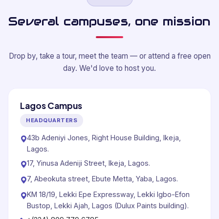
Several campuses, one mission
Drop by, take a tour, meet the team — or attend a free open
day. We'd love to host you.
Lagos Campus
HEADQUARTERS
43b Adeniyi Jones, Right House Building, Ikeja,
Lagos.
17, Yinusa Adeniji Street, Ikeja, Lagos.
7, Abeokuta street, Ebute Metta, Yaba, Lagos.
KM 18/19, Lekki Epe Expressway, Lekki Igbo-Efon
Bustop, Lekki Ajah, Lagos (Dulux Paints building).