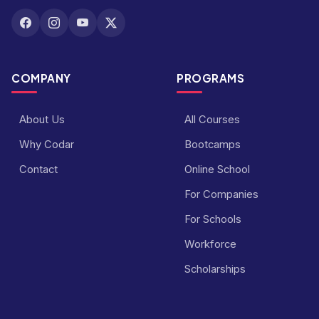
COMPANY
PROGRAMS
About Us
All Courses
Why Codar
Bootcamps
Contact
Online School
For Companies
For Schools
Workforce
Scholarships