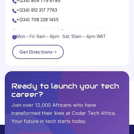
+(234) 809 779 6785
+(234) 812 317 7763
+(234) 708 228 1455
·
+(234) 812 317 7763
·
+(234) 708 228 1455
Mon – Fri: 9am – 6pm · Sat: 10am – 4pm WAT
Get Directions
Ready to launch your tech
career?
Join over 12,000 Africans who have
transformed their lives at Codar Tech Africa.
Your future in tech starts today.