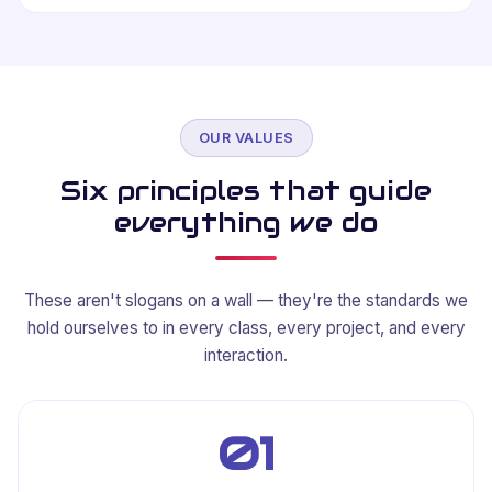
OUR VALUES
Six principles that guide
everything we do
These aren't slogans on a wall — they're the standards we
hold ourselves to in every class, every project, and every
interaction.
01