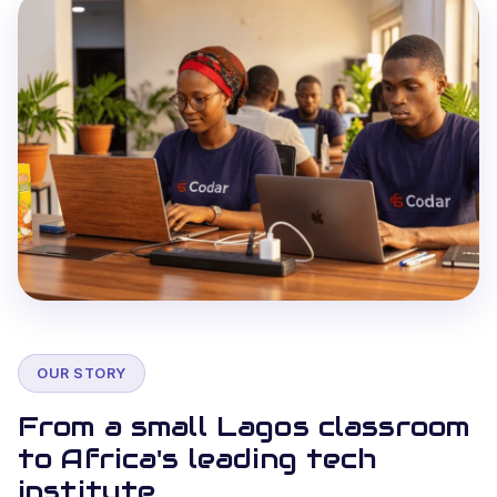
OUR STORY
From a small Lagos classroom
to Africa's leading tech
institute