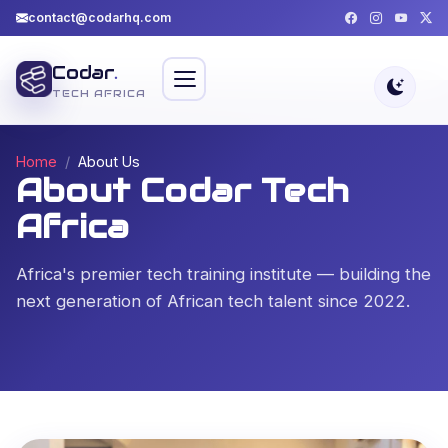
contact@codarhq.com
Codar
.
TECH AFRICA
Home
About Us
About Codar Tech
Africa
Africa's premier tech training institute — building the
next generation of African tech talent since 2022.