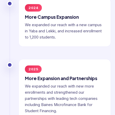
2024
More Campus Expansion
We expanded our reach with a new campus
in Yaba and Lekki, and increased enrollment
to 1,200 students.
2025
More Expansion and Partnerships
We expanded our reach with new more
enrollments and strengthened our
partnerships with leading tech companies
including Baines Microfinance Bank for
Student Financing.