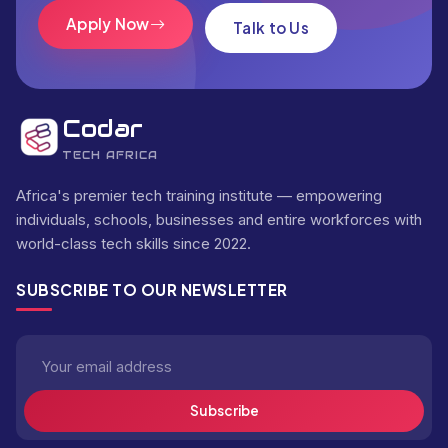
Apply Now
Talk to Us
Codar
TECH AFRICA
Africa's premier tech training institute — empowering
individuals, schools, businesses and entire workforces with
world-class tech skills since 2022.
SUBSCRIBE TO OUR NEWSLETTER
Subscribe