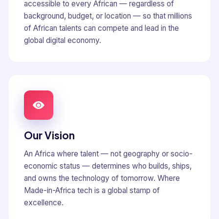
accessible to every African — regardless of
background, budget, or location — so that millions
of African talents can compete and lead in the
global digital economy.
Our Vision
An Africa where talent — not geography or socio-
economic status — determines who builds, ships,
and owns the technology of tomorrow. Where
Made-in-Africa tech is a global stamp of
excellence.