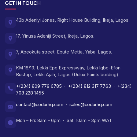
GET IN TOUCH
43b Adeniyi Jones, Right House Building, Ikeja, Lagos.
17, Yinusa Adeniji Street, Ikeja, Lagos.
7, Abeokuta street, Ebute Metta, Yaba, Lagos.
KM 18/19, Lekki Epe Expressway, Lekki Igbo-Efon
Bustop, Lekki Ajah, Lagos (Dulux Paints building).
+(234) 809 779 6785
·
+(234) 812 317 7763
·
+(234)
708 228 1455
contact@codarhq.com
·
sales@codarhq.com
Mon – Fri: 8am – 6pm · Sat: 10am – 3pm WAT