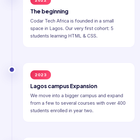
2022
The beginning
Codar Tech Africa is founded in a small
space in Lagos. Our very first cohort: 5
students learning HTML & CSS.
2023
Lagos campus Expansion
We move into a bigger campus and expand
from a few to several courses with over 400
students enrolled in year two.