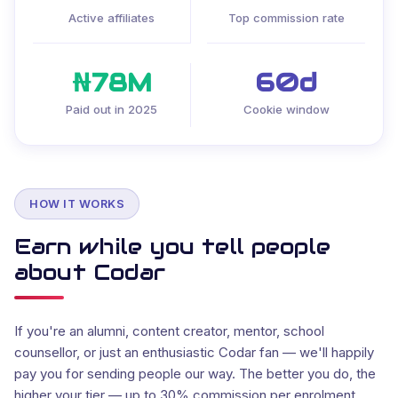
Active affiliates
Top commission rate
₦78M
60d
Paid out in 2025
Cookie window
HOW IT WORKS
Earn while you tell people
about Codar
If you're an alumni, content creator, mentor, school
counsellor, or just an enthusiastic Codar fan — we'll happily
pay you for sending people our way. The better you do, the
higher your tier — up to 30% commission per enrolment.