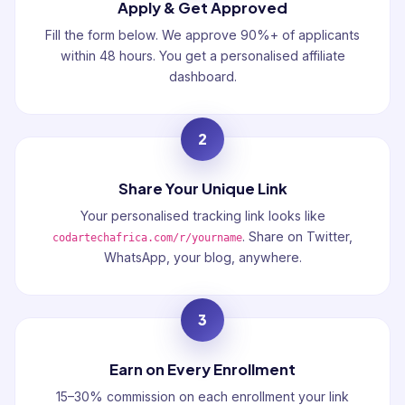
Apply & Get Approved
Fill the form below. We approve 90%+ of applicants
within 48 hours. You get a personalised affiliate
dashboard.
2
Share Your Unique Link
Your personalised tracking link looks like
. Share on Twitter,
codartechafrica.com/r/yourname
WhatsApp, your blog, anywhere.
3
Earn on Every Enrollment
15–30% commission on each enrollment your link