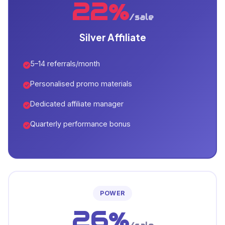
22%
/sale
Silver Affiliate
5–14 referrals/month
Personalised promo materials
Dedicated affiliate manager
Quarterly performance bonus
POWER
26%