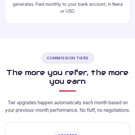
generates. Paid monthly to your bank account, in Naira
or USD.
COMMISSION TIERS
The more you refer, the more
you earn
Tier upgrades happen automatically each month based on
your previous-month performance. No fluff, no negotiations.