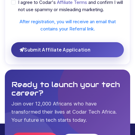
I agree to Codar's
Affiliate Terms
and confirm I will
not use spammy or misleading marketing.
After registration, you will receive an email that
contains your Referral link.
Submit Affiliate Application
Ready to launch your tech
career?
Join over 12,000 Africans who have
transformed their lives at Codar Tech Africa.
Your future in tech starts today.