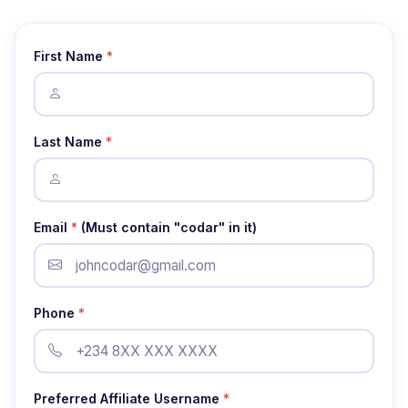
First Name
*
Last Name
*
Email
*
(Must contain "codar" in it)
Phone
*
Preferred Affiliate Username
*