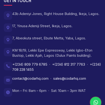
GET IN TOUCH
43b Adeniyi Jones, Right House Building, Ikeja, Lagos.
17, Yinusa Adeniji Street, Ikeja, Lagos.
7, Abeokuta street, Ebute Metta, Yaba, Lagos.
KM 18/19, Lekki Epe Expressway, Lekki Igbo-Efon
Bustop, Lekki Ajah, Lagos (Dulux Paints building).
+(234) 809 779 6785
·
+(234) 812 317 7763
·
+(234)
708 228 1455
contact@codarhq.com
·
sales@codarhq.com
Mon – Fri: 8am – 6pm · Sat: 10am – 3pm WAT