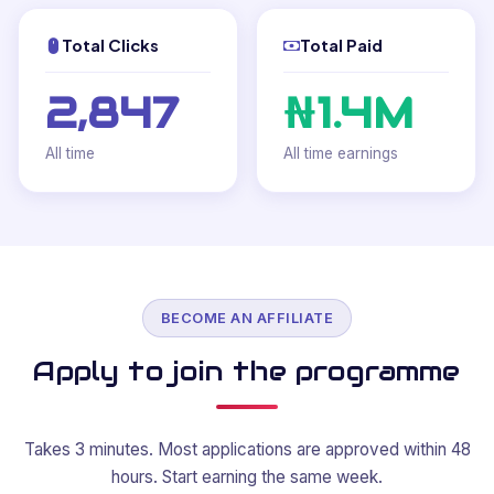
Total Clicks
Total Paid
2,847
₦1.4M
All time
All time earnings
BECOME AN AFFILIATE
Apply to join the programme
Takes 3 minutes. Most applications are approved within 48
hours. Start earning the same week.