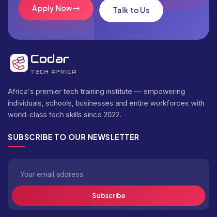
Apply Now
Talk to Us
Codar
TECH AFRICA
Africa's premier tech training institute — empowering
individuals, schools, businesses and entire workforces with
world-class tech skills since 2022.
SUBSCRIBE TO OUR NEWSLETTER
Subscribe