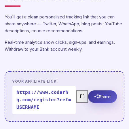
You'll get a clean personalised tracking link that you can
share anywhere — Twitter, WhatsApp, blog posts, YouTube
descriptions, course recommendations.
Real-time analytics show clicks, sign-ups, and earnings.
Withdraw to your Bank account weekly.
YOUR AFFILIATE LINK
https://www.codarh
Share
q.com/register?ref=
USERNAME