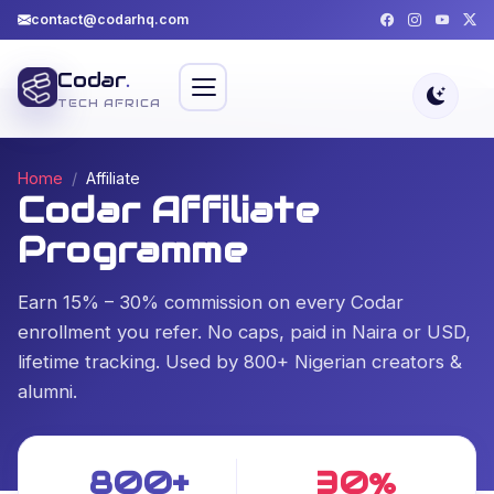
contact@codarhq.com
Codar
.
TECH AFRICA
Home
Affiliate
Codar Affiliate
Programme
Earn 15% – 30% commission on every Codar
enrollment you refer. No caps, paid in Naira or USD,
lifetime tracking. Used by 800+ Nigerian creators &
alumni.
800+
30%