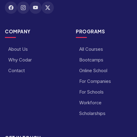
COMPANY
PROGRAMS
About Us
All Courses
Why Codar
Bootcamps
Contact
Online School
For Companies
For Schools
Workforce
Scholarships