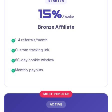
STARTER
15%
/sale
Bronze Affiliate
1–4 referrals/month
Custom tracking link
60-day cookie window
Monthly payouts
MOST POPULAR
ACTIVE