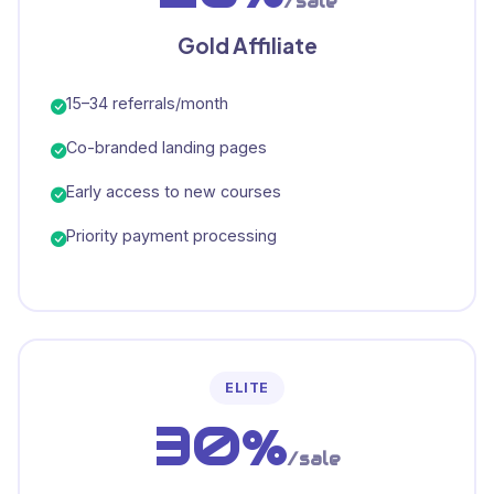
/sale
Gold Affiliate
15–34 referrals/month
Co-branded landing pages
Early access to new courses
Priority payment processing
ELITE
30%
/sale