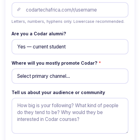
Letters, numbers, hyphens only. Lowercase recommended.
Are you a Codar alumni?
Where will you mostly promote Codar?
*
Tell us about your audience or community