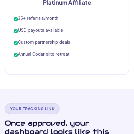
Platinum Affiliate
35+ referrals/month
USD payouts available
Custom partnership deals
Annual Codar elite retreat
YOUR TRACKING LINK
Once approved, your
dashboard looks like this