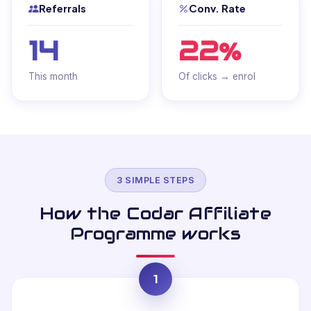
Referrals
Conv. Rate
14
22%
This month
Of clicks → enrol
3 SIMPLE STEPS
How the Codar Affiliate
Programme works
1