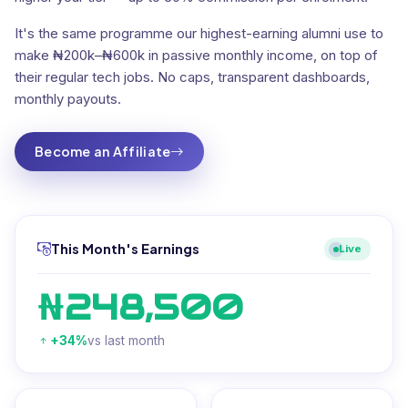
It's the same programme our highest-earning alumni use to
make ₦200k–₦600k in passive monthly income, on top of
their regular tech jobs. No caps, transparent dashboards,
monthly payouts.
Become an Affiliate
This Month's Earnings
Live
₦248,500
+34%
vs last month