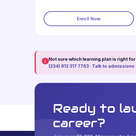
Enroll Now
Not sure which learning plan is right fo
(234) 812 317 7763 · Talk to admissions
Ready to la
career?