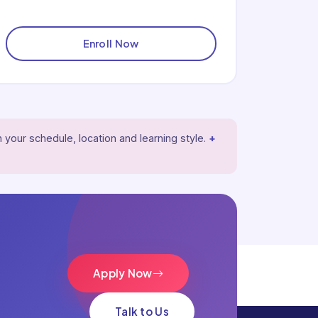
Enroll Now
 your schedule, location and learning style.
+
Apply Now
Talk to Us