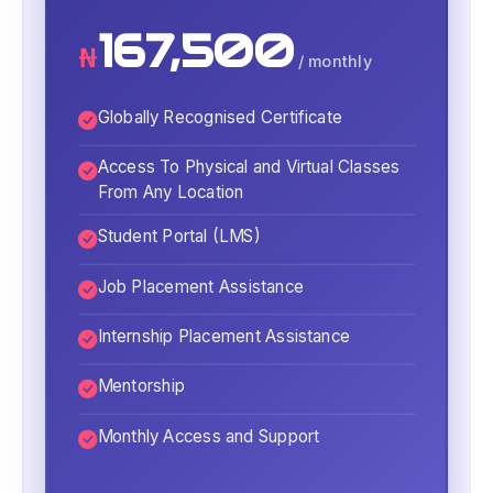
167,500
₦
/ monthly
Globally Recognised Certificate
Access To Physical and Virtual Classes
From Any Location
Student Portal (LMS)
Job Placement Assistance
Internship Placement Assistance
Mentorship
Monthly Access and Support