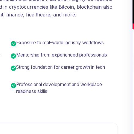
 in cryptocurrencies like Bitcoin, blockchain also
t, finance, healthcare, and more.
Exposure to real-world industry workflows
s
Mentorship from experienced professionals
Strong foundation for career growth in tech
Professional development and workplace
readiness skills