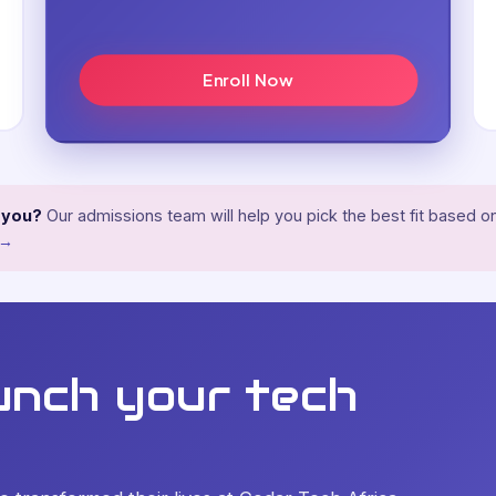
Enroll Now
r you?
Our admissions team will help you pick the best fit based on
 →
unch your tech