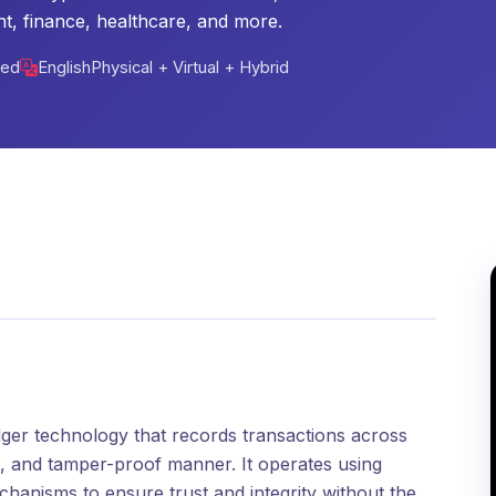
t, finance, healthcare, and more.
ced
English
Physical + Virtual + Hybrid
edger technology that records transactions across
t, and tamper-proof manner. It operates using
hanisms to ensure trust and integrity without the