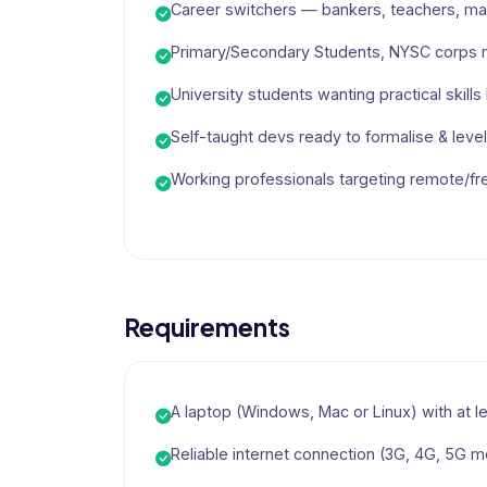
Career switchers — bankers, teachers, mar
Primary/Secondary Students, NYSC corps
University students wanting practical skill
Self-taught devs ready to formalise & level 
Working professionals targeting remote/fr
Requirements
A laptop (Windows, Mac or Linux) with at 
Reliable internet connection (3G, 4G, 5G mo