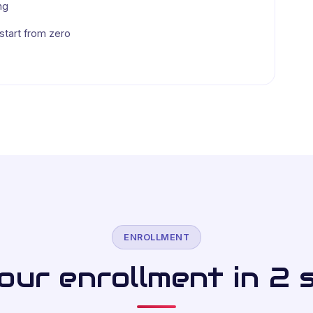
ng
tart from zero
ENROLLMENT
ur enrollment in 2 