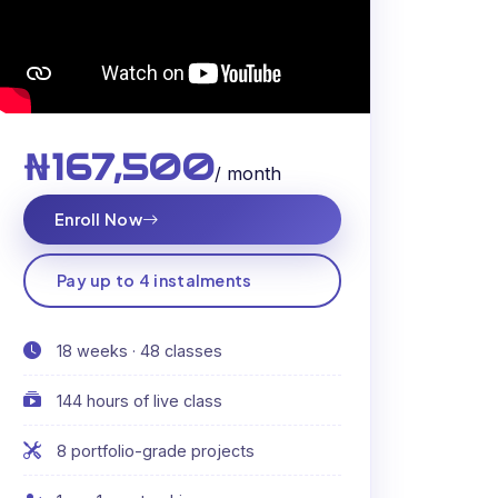
₦167,500
/ month
Enroll Now
Pay up to 4 instalments
18 weeks · 48 classes
144 hours of live class
8 portfolio-grade projects