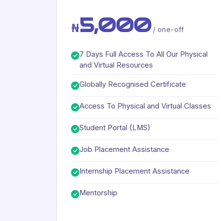
5,000
₦
/ one-off
7 Days Full Access To All Our Physical
and Virtual Resources
Globally Recognised Certificate
Access To Physical and Virtual Classes
Student Portal (LMS)
Job Placement Assistance
Internship Placement Assistance
Mentorship