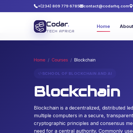
+(234) 809 779 6785
contact@codarhq.com
Codar
.
Home
Abou
TECH AFRICA
Home
Courses
Blockchain
SCHOOL OF BLOCKCHAIN AND AI
Blockchain
Blockchain is a decentralized, distributed l
multiple computers in a secure, transparen
cryptographic principles and consensus mec
need for a central authority. Commonly used