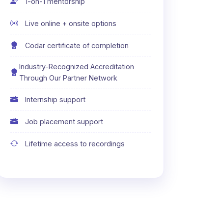
1-on-1 mentorship
Live online + onsite options
Codar certificate of completion
Industry-Recognized Accreditation
Through Our Partner Network
Internship support
Job placement support
Lifetime access to recordings