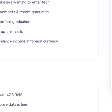
keters wanting to enter tech
 members & recent graduates
s before graduation
up their skills
eelance income in foreign currency
least 4GB RAM
bile data is fine)