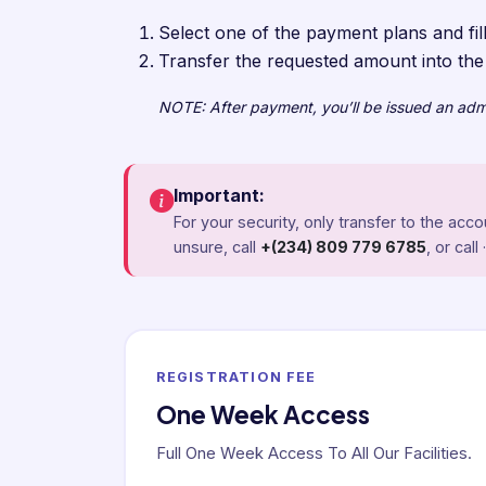
Select one of the payment plans and fill
Transfer the requested amount into th
NOTE: After payment, you’ll be issued an admis
Important:
For your security, only transfer to the ac
unsure, call
+(234) 809 779 6785
, or call 
REGISTRATION FEE
One Week Access
Full One Week Access To All Our Facilities.