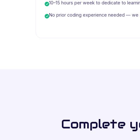
10–15 hours per week to dedicate to learni
No prior coding experience needed — we s
Complete yo