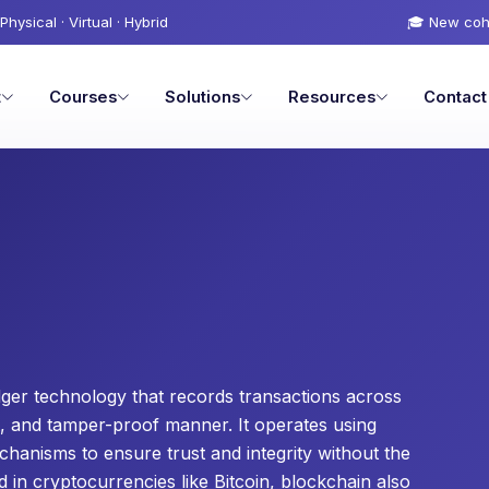
Physical · Virtual · Hybrid
🎓 New coh
t
Courses
Solutions
Resources
Contact
edger technology that records transactions across
t, and tamper-proof manner. It operates using
hanisms to ensure trust and integrity without the
 in cryptocurrencies like Bitcoin, blockchain also