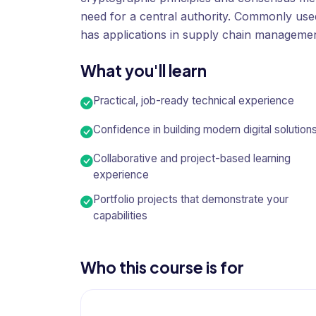
need for a central authority. Commonly used
has applications in supply chain managemen
What you'll learn
Practical, job-ready technical experience
Confidence in building modern digital solution
Collaborative and project-based learning
experience
Portfolio projects that demonstrate your
capabilities
Who this course is for