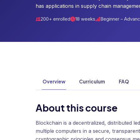
has applications in supply chain managemen
200+ enrolled
18 weeks
Beginner – Advan
Overview
Curriculum
FAQ
About this course
Blockchain is a decentralized, distributed l
multiple computers in a secure, transparen
cryptographic principles and consensus mec