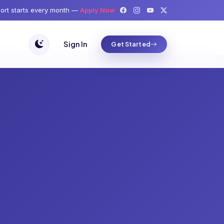
ort starts every month —
Apply Now
Sign In
Get Started