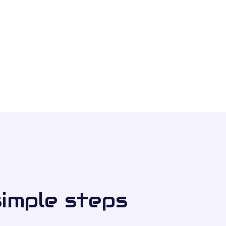
simple steps