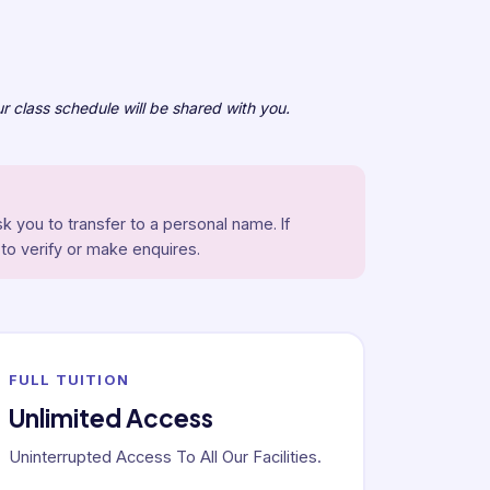
r class schedule will be shared with you.
k you to transfer to a personal name. If
 to verify or make enquires.
FULL TUITION
Unlimited Access
Uninterrupted Access To All Our Facilities.