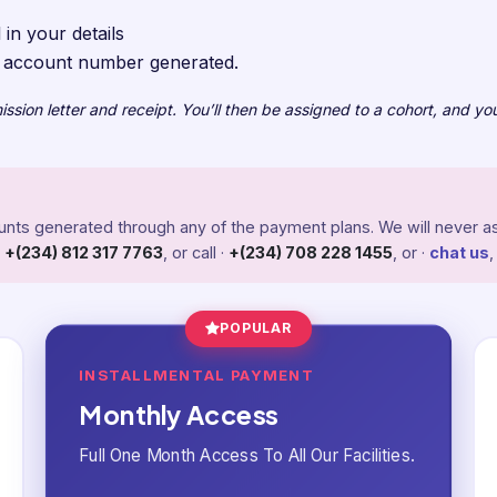
 in your details
e account number generated.
sion letter and receipt. You’ll then be assigned to a cohort, and you
counts generated through any of the payment plans. We will never as
·
+(234) 812 317 7763
, or call ·
+(234) 708 228 1455
, or ·
chat us
,
POPULAR
INSTALLMENTAL PAYMENT
Monthly Access
Full One Month Access To All Our Facilities.