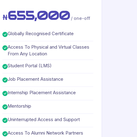
655,000
₦
/ one-off
Globally Recognised Certificate
Access To Physical and Virtual Classes
From Any Location
Student Portal (LMS)
Job Placement Assistance
Internship Placement Assistance
Mentorship
Uninterrupted Access and Support
Access To Alumni Network Partners