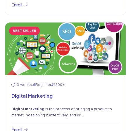
Enroll
BESTSELLER
13 weeks
Beginner
300+
Digital Marketing
Digital marketing
is the process of bringing a product to
market, positioning it effectively, and dr...
Enroll