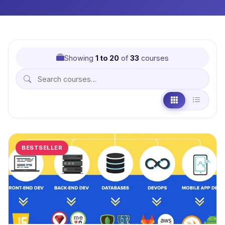
Showing
1 to 20
of
33
courses
BESTSELLER