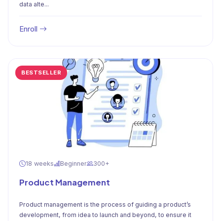
data alte...
Enroll
BESTSELLER
18 weeks
Beginner
300+
Product Management
Product management is the process of guiding a product’s
development, from idea to launch and beyond, to ensure it