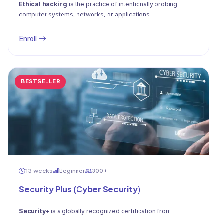
Ethical hacking
is the practice of intentionally probing
computer systems, networks, or applications...
Enroll
BESTSELLER
13 weeks
Beginner
300+
Security Plus (Cyber Security)
Security+
is a globally recognized certification from