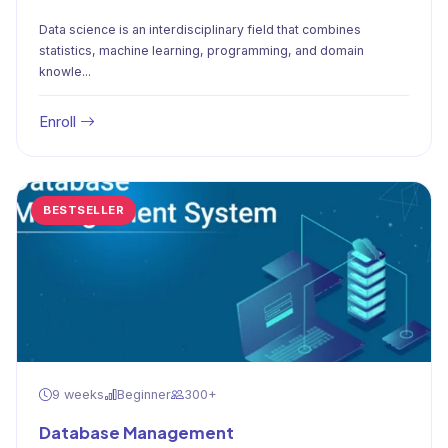
Data science is an interdisciplinary field that combines
statistics, machine learning, programming, and domain
knowle...
Enroll
BESTSELLER
9 weeks
Beginner
300+
Database Management