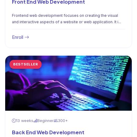
Front End Web Development
Frontend web development focuses on creating the visual
and interactive aspects of a website or web application. It i...
Enroll
BESTSELLER
13 weeks
Beginner
300+
Back End Web Development