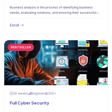
Business analysis is the process of identifying business
needs, evaluating solutions, and ensuring their successful i...
Enroll
BESTSELLER
26 weeks
Beginner
300+
Full Cyber Security