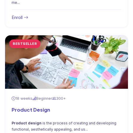
me...
Enroll
BESTSELLER
18 weeks
Beginner
300+
Product Design
Product design
is the process of creating and developing
functional, aesthetically appealing, and us...