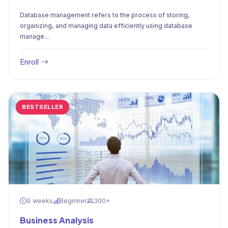
Database management refers to the process of storing,
organizing, and managing data efficiently using database
manage...
Enroll
BESTSELLER
9 weeks
Beginner
300+
Business Analysis