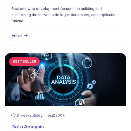
Backend web development focuses on building and
maintaining the server-side logic, databases, and application
functio...
Enroll
BESTSELLER
18 weeks
Beginner
300+
Data Analysis