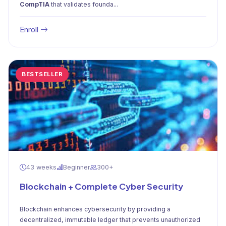
CompTIA
that validates founda...
Enroll
BESTSELLER
43 weeks
Beginner
300+
Blockchain + Complete Cyber Security
Blockchain enhances cybersecurity by providing a
decentralized, immutable ledger that prevents unauthorized