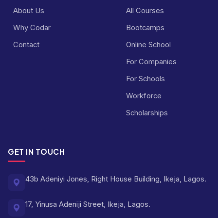
About Us
All Courses
Why Codar
Bootcamps
Contact
Online School
For Companies
For Schools
Workforce
Scholarships
GET IN TOUCH
43b Adeniyi Jones, Right House Building, Ikeja, Lagos.
17, Yinusa Adeniji Street, Ikeja, Lagos.