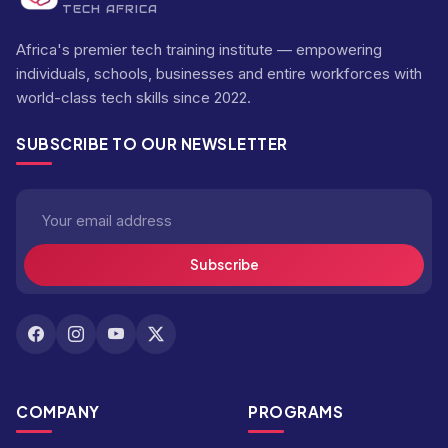
TECH AFRICA
Africa's premier tech training institute — empowering
individuals, schools, businesses and entire workforces with
world-class tech skills since 2022.
SUBSCRIBE TO OUR NEWSLETTER
Subscribe
COMPANY
PROGRAMS