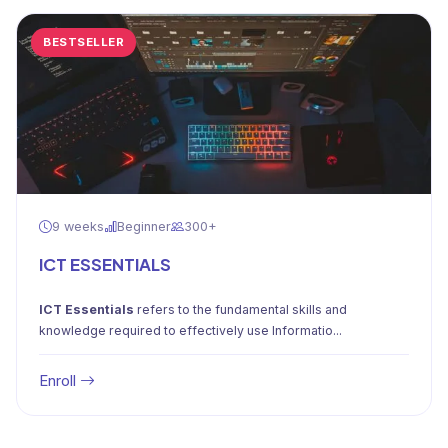
BESTSELLER
9 weeks
Beginner
300+
ICT ESSENTIALS
ICT Essentials
refers to the fundamental skills and
knowledge required to effectively use Informatio...
Enroll