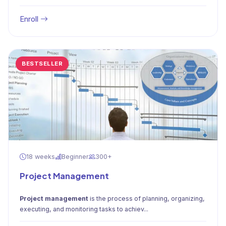
Enroll
BESTSELLER
18 weeks
Beginner
300+
Project Management
Project management
is the process of planning, organizing,
executing, and monitoring tasks to achiev...