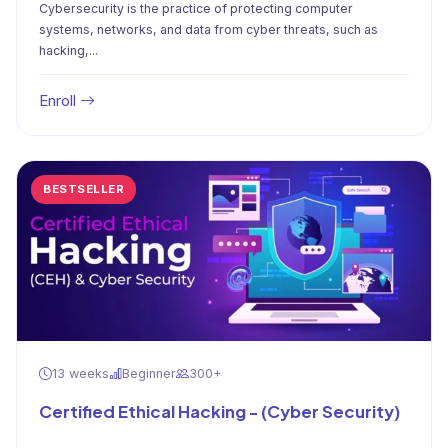
Cybersecurity is the practice of protecting computer
systems, networks, and data from cyber threats, such as
hacking,...
Enroll
BESTSELLER
13 weeks
Beginner
300+
Certified Ethical Hacking - (Cyber Security)