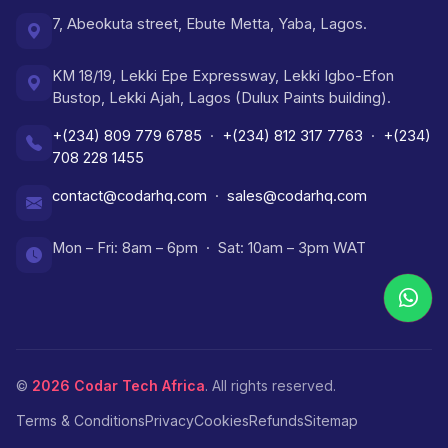
7, Abeokuta street, Ebute Metta, Yaba, Lagos.
KM 18/19, Lekki Epe Expressway, Lekki Igbo-Efon
Bustop, Lekki Ajah, Lagos (Dulux Paints building).
+(234) 809 779 6785
·
+(234) 812 317 7763
·
+(234)
708 228 1455
contact@codarhq.com
·
sales@codarhq.com
Mon – Fri: 8am – 6pm · Sat: 10am – 3pm WAT
©
2026
Codar Tech Africa
. All rights reserved.
Terms & Conditions
Privacy
Cookies
Refunds
Sitemap