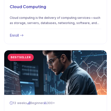
Cloud Computing
Cloud computing is the delivery of computing services—such
as storage, servers, databases, networking, software, and...
Enroll
BESTSELLER
13 weeks
Beginner
300+