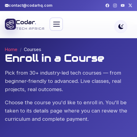
contact@codarhq.com
Codar
.
TECH AFRICA
Home
Courses
Enroll in a Course
Pick from 30+ industry-led tech courses — from
beginner-friendly to advanced. Live classes, real
projects, real outcomes.
Choose the course you'd like to enroll in. You'll be
taken to its details page where you can review the
curriculum and complete payment.