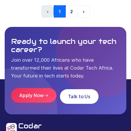
‹
1
2
›
Ready to launch your tech
career?
Join over 12,000 Africans who have
transformed their lives at Codar Tech Africa.
Your future in tech starts today.
Apply Now
Talk to Us
Codar