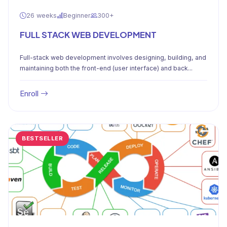
26 weeks
Beginner
300+
FULL STACK WEB DEVELOPMENT
Full-stack web development involves designing, building, and
maintaining both the front-end (user interface) and back...
Enroll
BESTSELLER