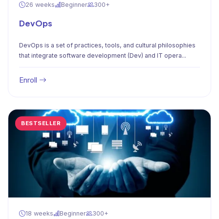
26 weeks
Beginner
300+
DevOps
DevOps is a set of practices, tools, and cultural philosophies
that integrate software development (Dev) and IT opera...
Enroll
BESTSELLER
18 weeks
Beginner
300+