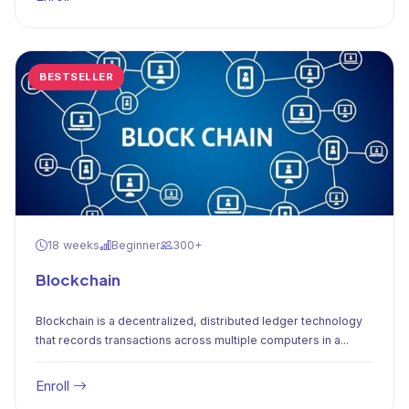
BESTSELLER
18 weeks
Beginner
300+
Blockchain
Blockchain is a decentralized, distributed ledger technology
that records transactions across multiple computers in a...
Enroll