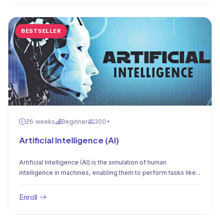
BESTSELLER
26 weeks
Beginner
300+
Artificial Intelligence (AI)
Artificial Intelligence (AI) is the simulation of human
intelligence in machines, enabling them to perform tasks like...
Enroll