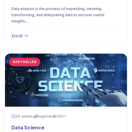
Data analysis is the process of inspecting, cleaning,
transforming, and interpreting data to uncover useful
insights,...
Enroll
BESTSELLER
26 weeks
Beginner
300+
Data Science