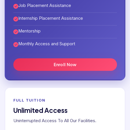
Job Placement Assistance
Internship Placement Assistance
Mentorship
Monthly Access and Support
Enroll Now
FULL TUITION
Unlimited Access
Uninterrupted Access To All Our Facilities.