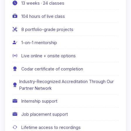
13 weeks · 24 classes
104 hours of live class
8 portfolio-grade projects
1-on-1 mentorship
Live online + onsite options
Codar certificate of completion
Industry-Recognized Accreditation Through Our
Partner Network
Internship support
Job placement support
Lifetime access to recordings