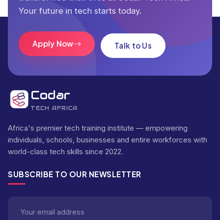
Your future in tech starts today.
Apply Now
Talk to Us
Codar
TECH AFRICA
Africa's premier tech training institute — empowering
individuals, schools, businesses and entire workforces with
world-class tech skills since 2022.
SUBSCRIBE TO OUR NEWSLETTER