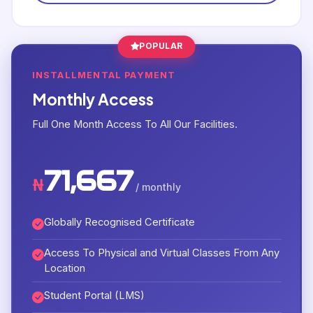
POPULAR
INSTALLMENTAL PAYMENT
Monthly Access
Full One Month Access To All Our Facilities.
71,667
₦
/ monthly
Globally Recognised Certificate
Access To Physical and Virtual Classes From Any
Location
Student Portal (LMS)