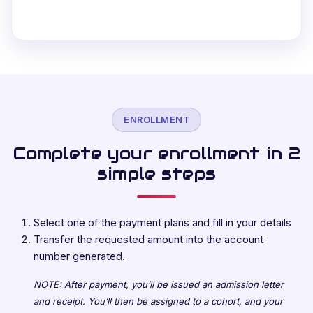
ENROLLMENT
Complete your enrollment in 2
simple steps
Select one of the payment plans and fill in your details
Transfer the requested amount into the account
number generated.
NOTE: After payment, you’ll be issued an admission letter
and receipt. You’ll then be assigned to a cohort, and your