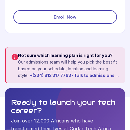
Enroll Now
Not sure which learning plan is right for you?
Our admissions team will help you pick the best fit
based on your schedule, location and learning
style.
+(234) 812 317 7763 · Talk to admissions →
Ready to launch your tech
career?
Join over 12,000 Africans who have
transformed their lives at Codar Tech Africa.