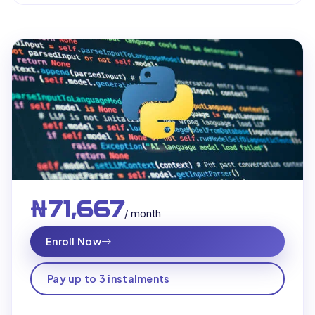
₦71,667
/ month
Enroll Now
Pay up to 3 instalments