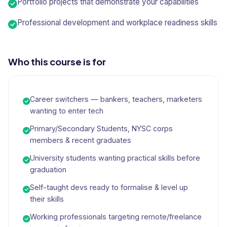
Portfolio projects that demonstrate your capabilities
Professional development and workplace readiness skills
Who this course is for
Career switchers — bankers, teachers, marketers
wanting to enter tech
Primary/Secondary Students, NYSC corps
members & recent graduates
University students wanting practical skills before
graduation
Self-taught devs ready to formalise & level up
their skills
Working professionals targeting remote/freelance