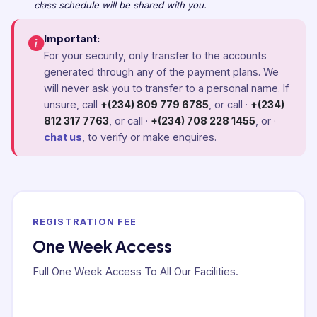
class schedule will be shared with you.
Important:
For your security, only transfer to the accounts
generated through any of the payment plans. We
will never ask you to transfer to a personal name. If
unsure, call
+(234) 809 779 6785
, or call ·
+(234)
812 317 7763
, or call ·
+(234) 708 228 1455
, or ·
chat us
, to verify or make enquires.
REGISTRATION FEE
One Week Access
Full One Week Access To All Our Facilities.