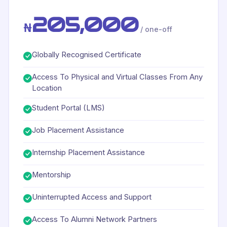
205,000
₦
/ one-off
Globally Recognised Certificate
Access To Physical and Virtual Classes From Any
Location
Student Portal (LMS)
Job Placement Assistance
Internship Placement Assistance
Mentorship
Uninterrupted Access and Support
Access To Alumni Network Partners