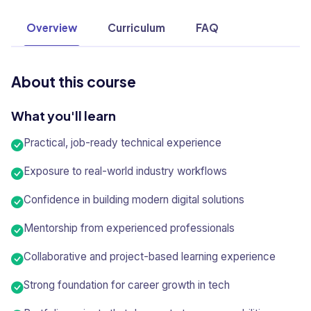
Overview
Curriculum
FAQ
About this course
What you'll learn
Practical, job-ready technical experience
Exposure to real-world industry workflows
Confidence in building modern digital solutions
Mentorship from experienced professionals
Collaborative and project-based learning experience
Strong foundation for career growth in tech