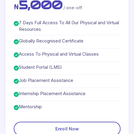
5,000
₦
/ one-off
7 Days Full Access To All Our Physical and Virtual
Resources
Globally Recognised Certificate
Access To Physical and Virtual Classes
Student Portal (LMS)
Job Placement Assistance
Internship Placement Assistance
Mentorship
Enroll Now