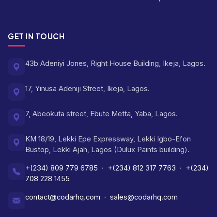
GET IN TOUCH
43b Adeniyi Jones, Right House Building, Ikeja, Lagos.
17, Yinusa Adeniji Street, Ikeja, Lagos.
7, Abeokuta street, Ebute Metta, Yaba, Lagos.
KM 18/19, Lekki Epe Expressway, Lekki Igbo-Efon
Bustop, Lekki Ajah, Lagos (Dulux Paints building).
+(234) 809 779 6785
·
+(234) 812 317 7763
·
+(234)
708 228 1455
contact@codarhq.com
·
sales@codarhq.com