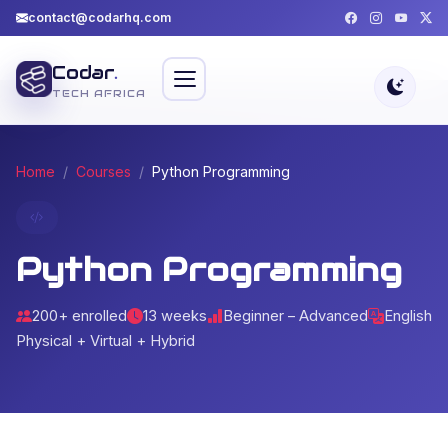
contact@codarhq.com
Codar
.
TECH AFRICA
Home
Courses
Python Programming
Python Programming
200+ enrolled
13 weeks
Beginner – Advanced
English
Physical + Virtual + Hybrid