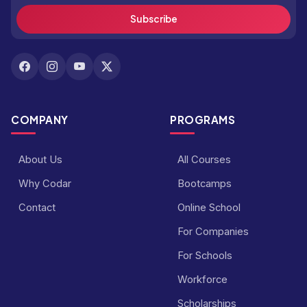
Subscribe
COMPANY
PROGRAMS
About Us
All Courses
Why Codar
Bootcamps
Contact
Online School
For Companies
For Schools
Workforce
Scholarships