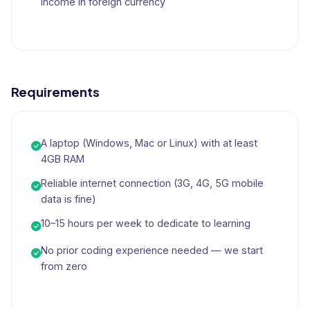
income in foreign currency
Requirements
A laptop (Windows, Mac or Linux) with at least
4GB RAM
Reliable internet connection (3G, 4G, 5G mobile
data is fine)
10–15 hours per week to dedicate to learning
No prior coding experience needed — we start
from zero