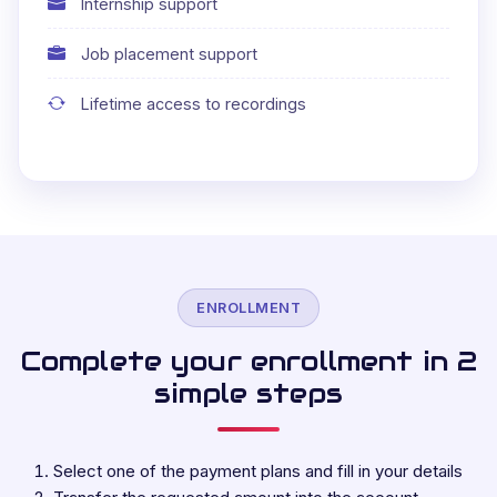
Internship support
Job placement support
Lifetime access to recordings
ENROLLMENT
Complete your enrollment in 2
simple steps
Select one of the payment plans and fill in your details