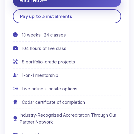
Enroll Now
Pay up to 3 instalments
13 weeks · 24 classes
104 hours of live class
8 portfolio-grade projects
1-on-1 mentorship
Live online + onsite options
Codar certificate of completion
Industry-Recognized Accreditation Through Our
Partner Network