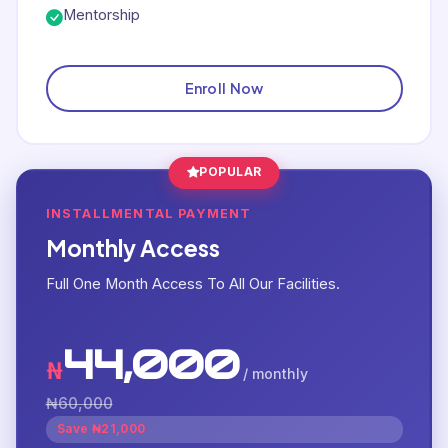
Mentorship
Enroll Now
POPULAR
INSTALLMENTAL PAYMENT
Monthly Access
Full One Month Access To All Our Facilities.
44,000
₦
/ monthly
₦60,000
Save ₦21,000