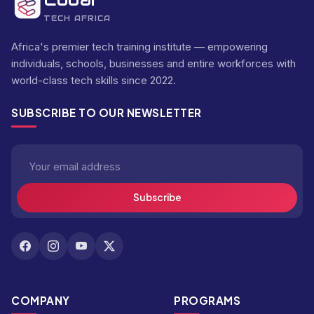
TECH AFRICA
Africa's premier tech training institute — empowering
individuals, schools, businesses and entire workforces with
world-class tech skills since 2022.
SUBSCRIBE TO OUR NEWSLETTER
Subscribe
COMPANY
PROGRAMS