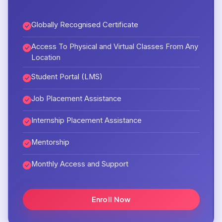
Globally Recognised Certificate
Access To Physical and Virtual Classes From Any
Location
Student Portal (LMS)
Job Placement Assistance
Internship Placement Assistance
Mentorship
Monthly Access and Support
Enroll Now