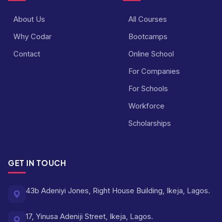
About Us
All Courses
Why Codar
Bootcamps
Contact
Online School
For Companies
For Schools
Workforce
Scholarships
GET IN TOUCH
43b Adeniyi Jones, Right House Building, Ikeja, Lagos.
17, Yinusa Adeniji Street, Ikeja, Lagos.