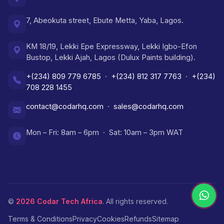
7, Abeokuta street, Ebute Metta, Yaba, Lagos.
KM 18/19, Lekki Epe Expressway, Lekki Igbo-Efon
Bustop, Lekki Ajah, Lagos (Dulux Paints building).
+(234) 809 779 6785
·
+(234) 812 317 7763
·
+(234)
708 228 1455
contact@codarhq.com
·
sales@codarhq.com
Mon – Fri: 8am – 6pm · Sat: 10am – 3pm WAT
©
2026
Codar Tech Africa
. All rights reserved.
Terms & Conditions
Privacy
Cookies
Refunds
Sitemap