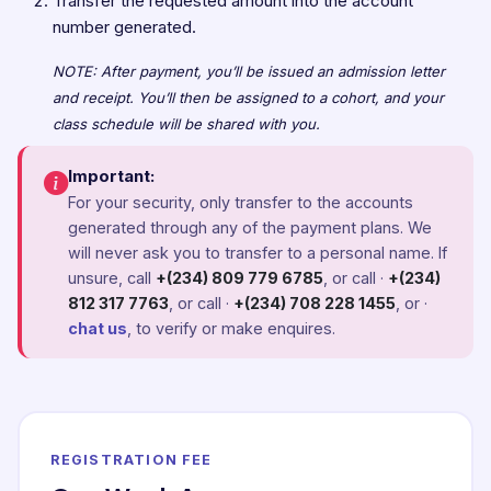
Transfer the requested amount into the account
number generated.
NOTE: After payment, you’ll be issued an admission letter
and receipt. You’ll then be assigned to a cohort, and your
class schedule will be shared with you.
Important:
For your security, only transfer to the accounts
generated through any of the payment plans. We
will never ask you to transfer to a personal name. If
unsure, call
+(234) 809 779 6785
, or call ·
+(234)
812 317 7763
, or call ·
+(234) 708 228 1455
, or ·
chat us
, to verify or make enquires.
REGISTRATION FEE