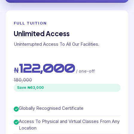
FULL TUITION
Unlimited Access
Uninterrupted Access To All Our Facilities.
122,000
₦
/ one-off
180,000
Save ₦63,000
Globally Recognised Certificate
Access To Physical and Virtual Classes From Any
Location