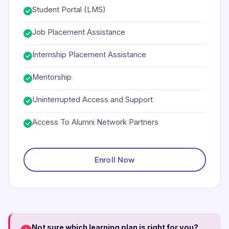
Student Portal (LMS)
Job Placement Assistance
Internship Placement Assistance
Mentorship
Uninterrupted Access and Support
Access To Alumni Network Partners
Enroll Now
Not sure which learning plan is right for you?