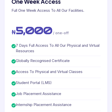
One Week Access
Full One Week Access To All Our Facilities.
5,000
₦
/ one-off
7 Days Full Access To All Our Physical and Virtual
Resources
Globally Recognised Certificate
Access To Physical and Virtual Classes
Student Portal (LMS)
Job Placement Assistance
Internship Placement Assistance