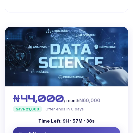
₦44,000
₦60,000
/ month
· Offer ends in 0 days
Save 21,000
Time Left:
9H : 57M : 37s