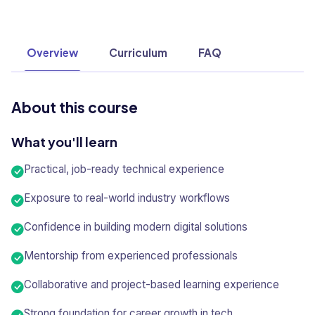
Overview
Curriculum
FAQ
About this course
What you'll learn
Practical, job-ready technical experience
Exposure to real-world industry workflows
Confidence in building modern digital solutions
Mentorship from experienced professionals
Collaborative and project-based learning experience
Strong foundation for career growth in tech