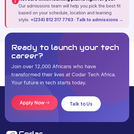
Our admissions team will help you pick the best fit
based on your schedule, location and learning
style.
+(234) 812 317 7763 · Talk to admissions →
Ready to launch your tech
career?
Join over 12,000 Africans who have
transformed their lives at Codar Tech Africa.
Your future in tech starts today.
Apply Now
Talk to Us
Codar