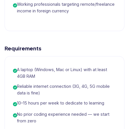
Working professionals targeting remote/freelance
income in foreign currency
Requirements
A laptop (Windows, Mac or Linux) with at least
4GB RAM
Reliable internet connection (3G, 4G, 5G mobile
data is fine)
10–15 hours per week to dedicate to learning
No prior coding experience needed — we start
from zero