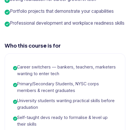
Portfolio projects that demonstrate your capabilities
Professional development and workplace readiness skills
Who this course is for
Career switchers — bankers, teachers, marketers
wanting to enter tech
Primary/Secondary Students, NYSC corps
members & recent graduates
University students wanting practical skills before
graduation
Self-taught devs ready to formalise & level up
their skills