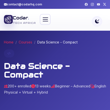
contact@codarhq.com
Codar
.
TECH AFRICA
Home
Courses
Data Science - Compact
Data Science -
Compact
200+ enrolled
13 weeks
Beginner – Advanced
English
Physical + Virtual + Hybrid